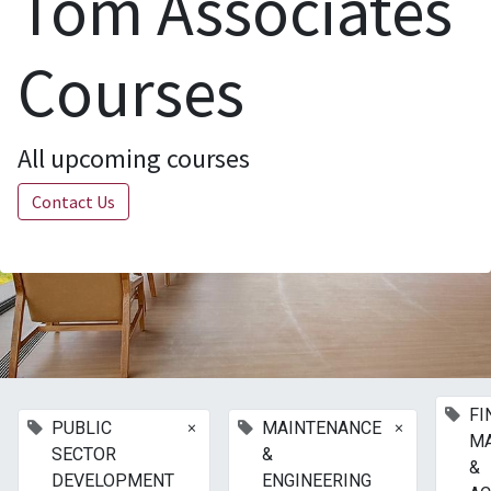
Tom Associates
Courses
All upcoming courses
Contact Us
FI
×
×
PUBLIC
MAINTENANCE
M
SECTOR
&
&
DEVELOPMENT
ENGINEERING