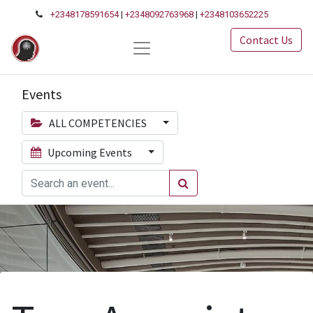
+2348178591654
|
+2348092763968
|
+2348103652225
Contact Us
Events
ALL COMPETENCIES
Upcoming Events