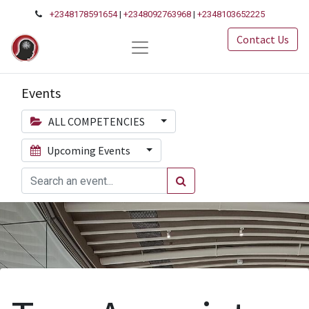
+2348178591654
|
+2348092763968
|
+2348103652225
Contact Us
Events
ALL COMPETENCIES
Upcoming Events