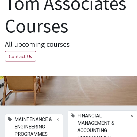
Tom Associates
Courses
All upcoming courses
Contact Us
×
FINANCIAL
×
MAINTENANCE &
MANAGEMENT &
ENGINEERING
ACCOUNTING
PROGRAMMES