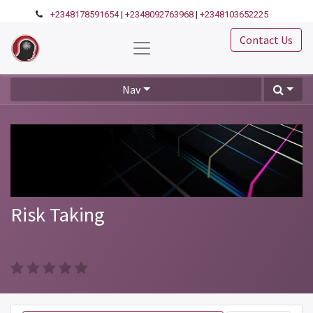
+2348178591654
|
+2348092763968
|
+2348103652225
Contact Us
Nav
Risk Taking