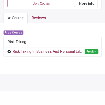
Join Course
More info
Course
Reviews
Free Course
Risk Taking
Risk Taking In Business And Personal Life.mp4
Preview