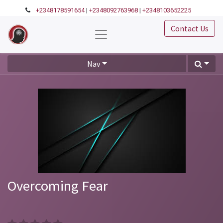
+2348178591654
|
+2348092763968
|
+2348103652225
Contact Us
Nav
Overcoming Fear