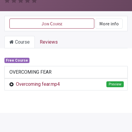
Join Course
More info
Course
Reviews
Free Course
OVERCOMING FEAR
Overcoming fear.mp4
Preview