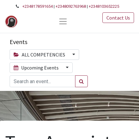
+2348178591654
|
+2348092763968
|
+2348103652225
Contact Us
Events
ALL COMPETENCIES
Upcoming Events