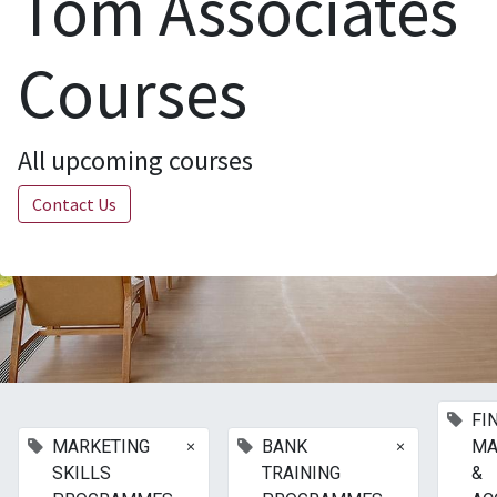
Tom Associates
Courses
All upcoming courses
Contact Us
FI
×
×
MARKETING
BANK
MA
SKILLS
TRAINING
&