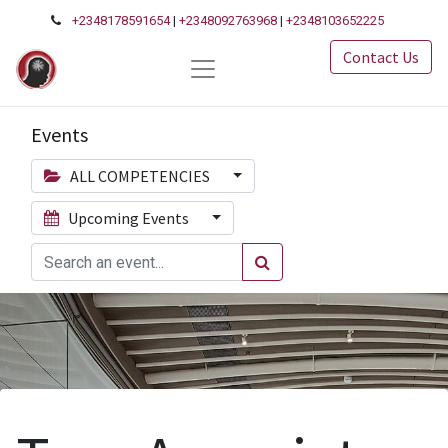
+2348178591654
|
+2348092763968
|
+2348103652225
Contact Us
Events
ALL COMPETENCIES
Upcoming Events