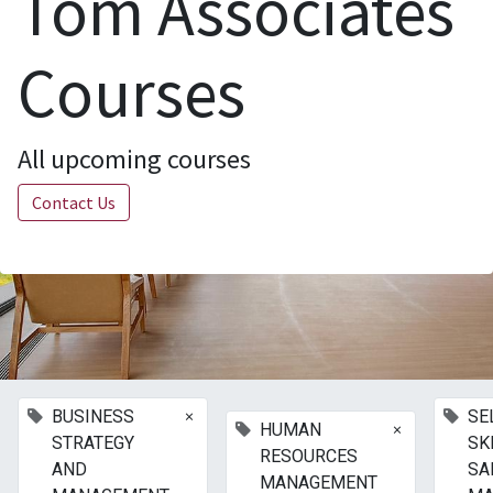
Tom Associates
Courses
All upcoming courses
Contact Us
×
BUSINESS
SE
×
HUMAN
STRATEGY
SK
RESOURCES
AND
SA
MANAGEMENT