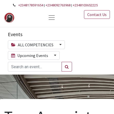
+2348178591654
|
+2348092763968
|
+2348103652225
Contact Us
Events
ALL COMPETENCIES
Upcoming Events