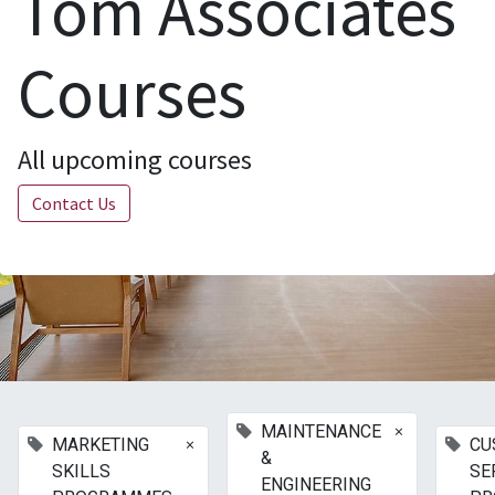
Tom Associates
Courses
All upcoming courses
Contact Us
×
MAINTENANCE
×
MARKETING
CU
&
SKILLS
SE
ENGINEERING