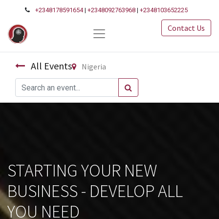
+2348178591654
|
+2348092763968
|
+2348103652225
Contact Us
All Events
Nigeria
STARTING YOUR NEW
BUSINESS - DEVELOP ALL
YOU NEED