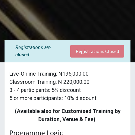
Registrations are
Registrations Closed
closed
Live-Online Training: N195,000.00
Classroom Training: N 220,000.00
3 - 4 participants: 5% discount
5 or more participants: 10% discount
(Available also for Customised Training by
Duration, Venue & Fee)
Programme Logic