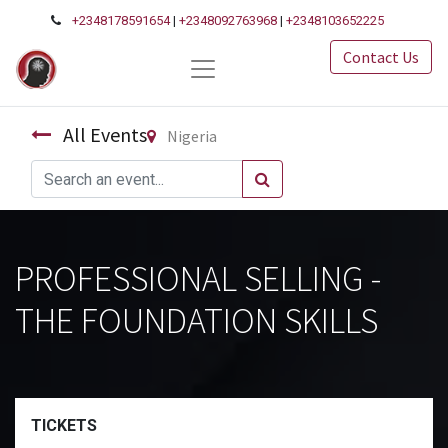
+2348178591654
|
+2348092763968
|
+2348103652225
Contact Us
All Events
Nigeria
PROFESSIONAL SELLING -
THE FOUNDATION SKILLS
TICKETS