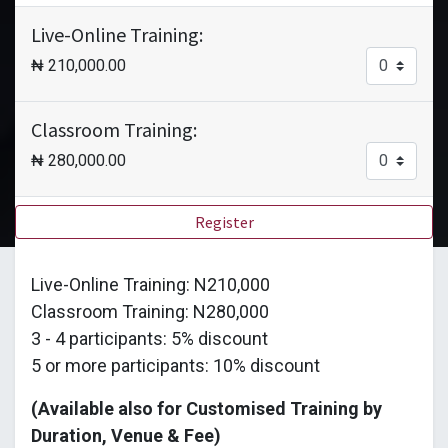
Live-Online Training:
₦
210,000.00
Classroom Training:
₦
280,000.00
Register
Live-Online Training: N210,000
Classroom Training: N280,000
3 - 4 participants: 5% discount
5 or more participants: 10% discount
(Available also for Customised Training by
Duration, Venue & Fee)