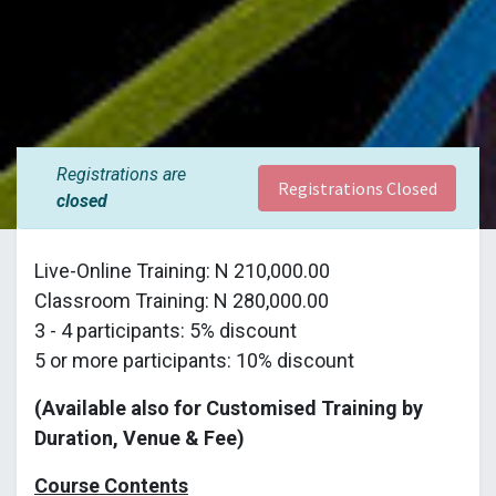
Registrations are
Registrations Closed
closed
Live-Online Training: N 210,000.00
Classroom Training: N 280,000.00
3 - 4 participants: 5% discount
5 or more participants: 10% discount
(Available also for Customised Training by
Duration, Venue & Fee)
Course Contents