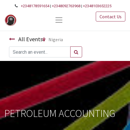
+2348178591654
|
+2348092763968
|
+2348103652225
Contact Us
All Events
Nigeria
PETROLEUM ACCOUNTING