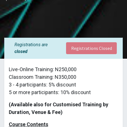
Registrations are
Registrations Closed
closed
Live-Online Training: N250,000
Classroom Training: N350,000
3 - 4 participants: 5% discount
5 or more participants: 10% discount
(Available also for Customised Training by
Duration, Venue & Fee)
Course Contents