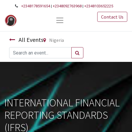
+2348178591654
|
+2348092763968
|
+2348103652225
Contact Us
All Events
Nigeria
INTERNATIONAL FINANCIAL
REPORTING STANDARDS
(IFRS)