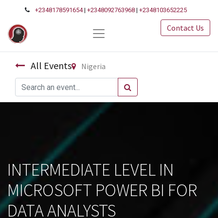
+2348178591654
|
+2348092763968
|
+2348103652225
Contact Us
All Events
Nigeria
INTERMEDIATE LEVEL IN
MICROSOFT POWER BI FOR
DATA ANALYSTS