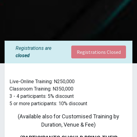
Registrations are
Registrations Closed
closed
Live-Online Training: N250,000
Classroom Training: N350,000
3 - 4 participants: 5% discount
5 or more participants: 10% discount
(Available also for Customised Training by
Duration, Venue & Fee)