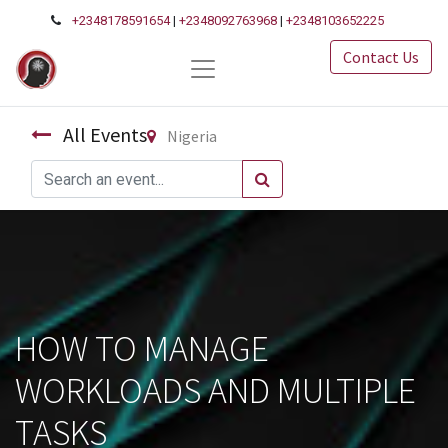
+2348178591654
|
+2348092763968
|
+2348103652225
Contact Us
All Events
Nigeria
HOW TO MANAGE
WORKLOADS AND MULTIPLE
TASKS