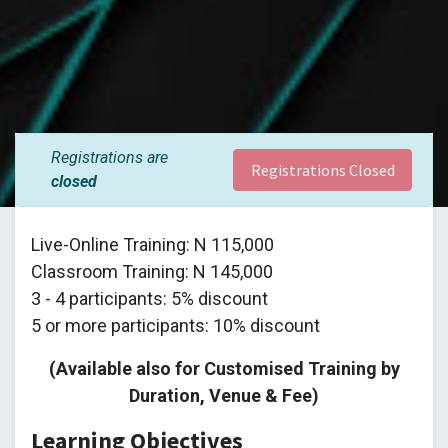
Registrations are
Registrations Closed
closed
Live-Online Training: N 115,000
Classroom Training: N 145,000
3 - 4 participants: 5% discount
5 or more participants: 10% discount
(Available also for Customised Training by
Duration, Venue & Fee)
Learning Objectives