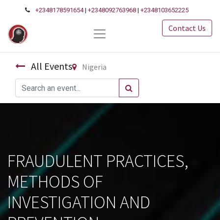
+2348178591654
|
+2348092763968
|
+2348103652225
Contact Us
All Events
Nigeria
FRAUDULENT PRACTICES,
METHODS OF
INVESTIGATION AND