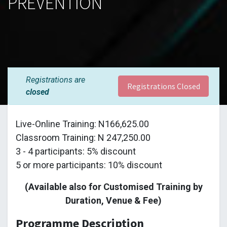
PREVENTION
Registrations are
Registrations Closed
closed
Live-Online Training: N166,625.00
Classroom Training: N 247,250.00
3 - 4 participants: 5% discount
5 or more participants: 10% discount
(Available also for Customised Training by
Duration, Venue & Fee)
Programme Description