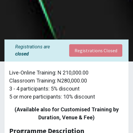
Registrations are
Registrations Closed
closed
Live-Online Training: N 210,000.00
Classroom Training: N280,000.00
3 - 4 participants: 5% discount
5 or more participants: 10% discount
(Available also for Customised Training by
Duration, Venue & Fee)
Programme Description