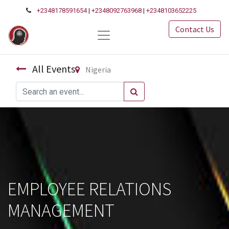
+2348178591654
|
+2348092763968
|
+2348103652225
Contact Us
All Events
Nigeria
EMPLOYEE RELATIONS
MANAGEMENT