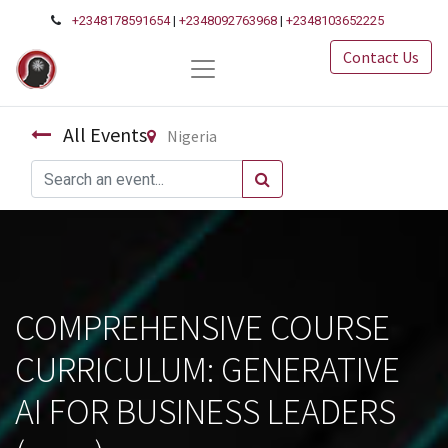
+2348178591654
|
+2348092763968
|
+2348103652225
Contact Us
All Events
Nigeria
COMPREHENSIVE COURSE
CURRICULUM: GENERATIVE
AI FOR BUSINESS LEADERS