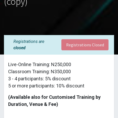
(copy)
Registrations are
Registrations Closed
closed
Live-Online Training: N250,000
Classroom Training: N350,000
3 - 4 participants: 5% discount
5 or more participants: 10% discount
(Available also for Customised Training by
Duration, Venue & Fee)