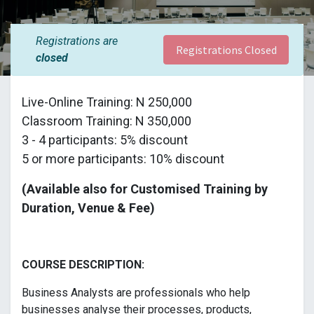
Registrations are
Registrations Closed
closed
Live-Online Training: N 250,000
Classroom Training: N 350,000
3 - 4 participants: 5% discount
5 or more participants: 10% discount
(Available also for Customised Training by
Duration, Venue & Fee)
COURSE DESCRIPTION:
Business Analysts are professionals who help
businesses analyse their processes, products,