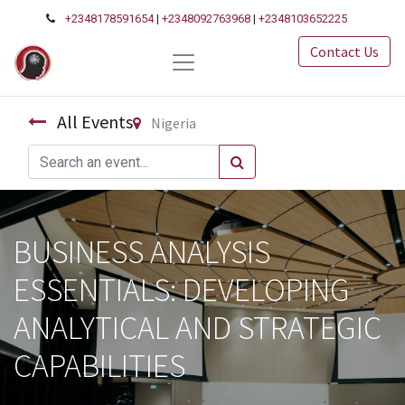
+2348178591654
|
+2348092763968
|
+2348103652225
Contact Us
All Events
Nigeria
BUSINESS ANALYSIS
ESSENTIALS: DEVELOPING
ANALYTICAL AND STRATEGIC
CAPABILITIES