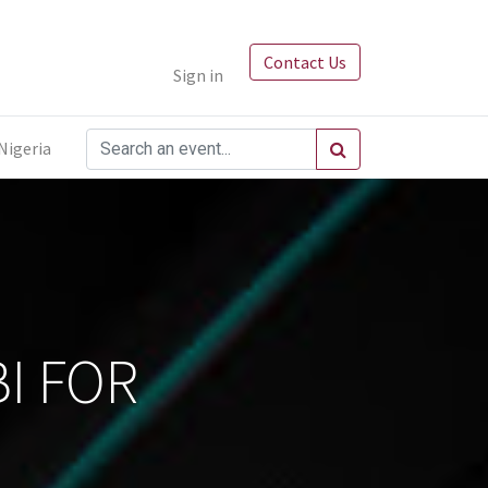
Contact Us
Sign in
Nigeria
I FOR