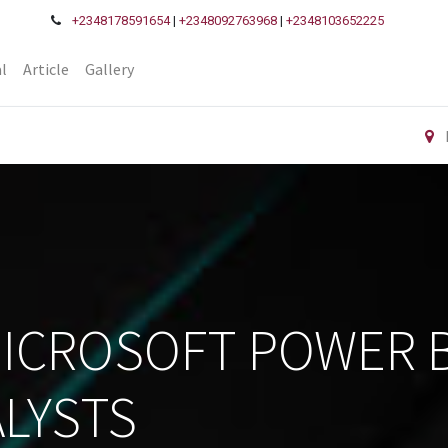
+2348178591654
|
+2348092763968
|
+2348103652225
l
Article
Gallery
MICROSOFT POWER B
LYSTS