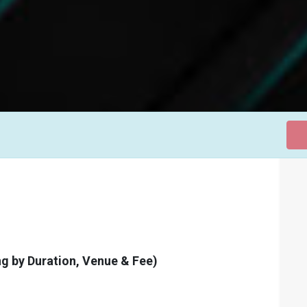
ng by Duration, Venue & Fee)