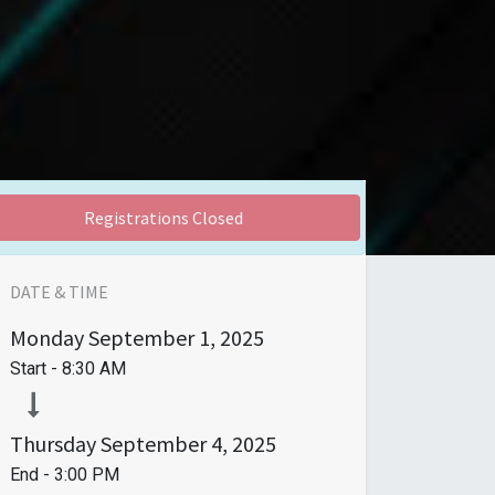
Registrations Closed
DATE & TIME
Monday
September 1, 2025
Start -
8:30 AM
Thursday
September 4, 2025
End -
3:00 PM