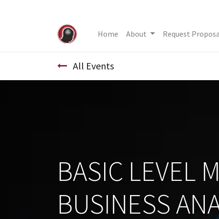
Home
About
Request Proposa
All Events
BASIC LEVEL 
BUSINESS ANA