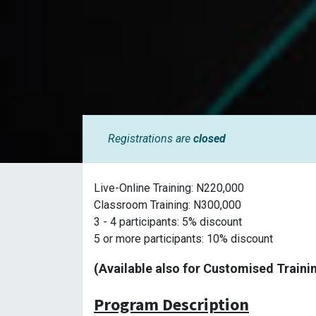
Registrations are
closed
Live-Online Training: N220,000
Classroom Training: N300,000
3 - 4 participants: 5% discount
5 or more participants: 10% discount
(Available also for Customised Traini
Program Description