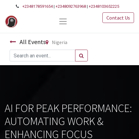
+2348178591654
|
+2348092763968
|
+2348103652225
Contact Us
All Events
Nigeria
AI FOR PEAK PERFORMANCE:
AUTOMATING WORK &
ENHANCING FOCUS