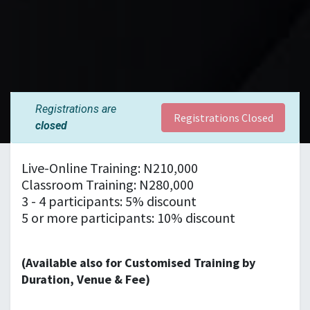
Registrations are
Registrations Closed
closed
Live-Online Training: N210,000
Classroom Training: N280,000
3 - 4 participants: 5% discount
5 or more participants: 10% discount
(Available also for Customised Training by
Duration, Venue & Fee)