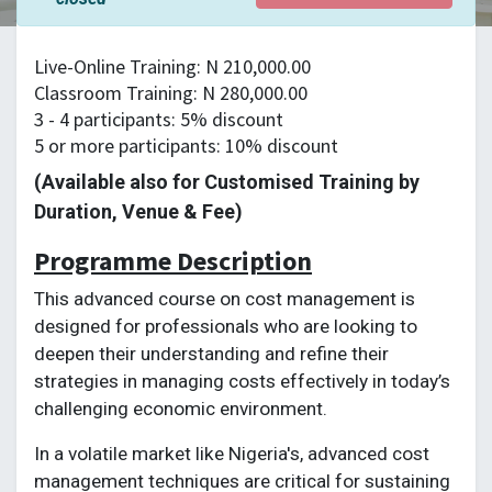
Live-Online Training: N 210,000.00
Classroom Training: N 280,000.00
3 - 4 participants: 5% discount
5 or more participants: 10% discount
(Available also for Customised Training by
Duration, Venue & Fee)
Programme Description
This advanced course on cost management is
designed for professionals who are looking to
deepen their understanding and refine their
strategies in managing costs effectively in today’s
challenging economic environment.
In a volatile market like Nigeria's, advanced cost
management techniques are critical for sustaining