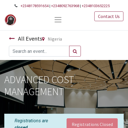
+2348178591654
|
+2348092763968
|
+2348103652225
Contact Us
All Events
Nigeria
ADVANCED COST
MANAGEMENT
Registrations are
Registrations Closed
closed