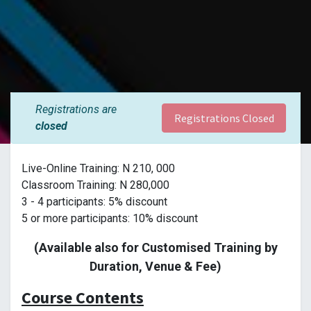
Registrations are
Registrations Closed
closed
Live-Online Training: N 210, 000
Classroom Training: N 280,000
3 - 4 participants: 5% discount
5 or more participants: 10% discount
(Available also for Customised Training by
Duration, Venue & Fee)
Course Contents