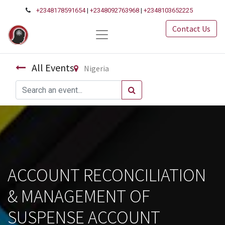
+2348178591654
|
+2348092763968
|
+2348103652225
Contact Us
All Events
Nigeria
ACCOUNT RECONCILIATION
& MANAGEMENT OF
SUSPENSE ACCOUNT