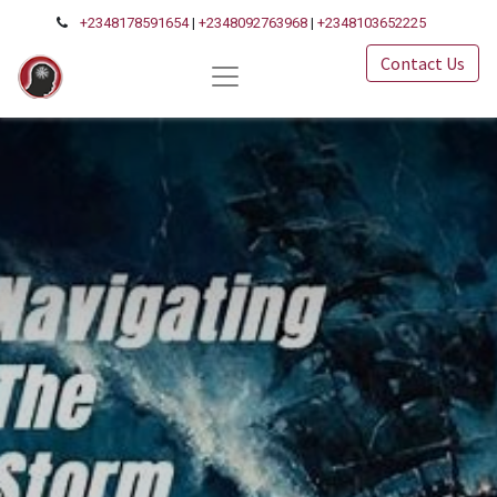
+2348178591654
|
+2348092763968
|
+2348103652225
Contact Us