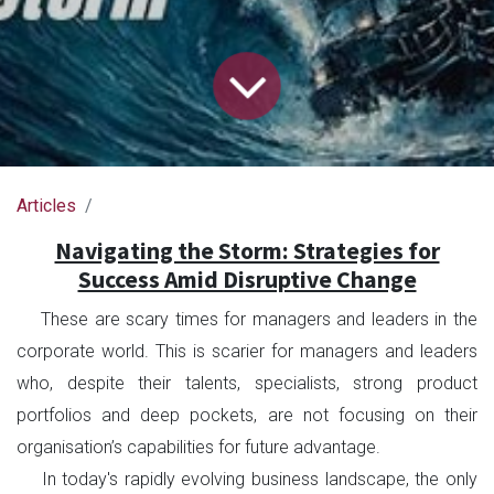
Articles
Navigating the Storm: Strategies for
Success Amid Disruptive Change
These are scary times for managers and leaders in the
corporate world. This is scarier for managers and leaders
who, despite their talents, specialists, strong product
portfolios and deep pockets, are not focusing on their
organisation’s capabilities for future advantage.
In today's rapidly evolving business landscape, the only