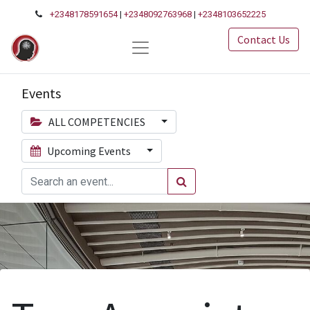
+2348178591654
|
+2348092763968
|
+2348103652225
Contact Us
Events
ALL COMPETENCIES
Upcoming Events