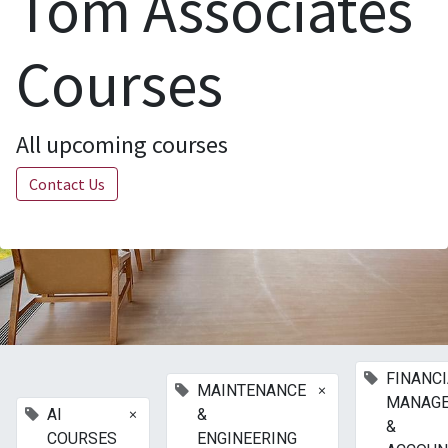
Tom Associates
Courses
All upcoming courses
Contact Us
FINANC
×
MAINTENANCE
MANAG
×
AI
&
&
COURSES
ENGINEERING