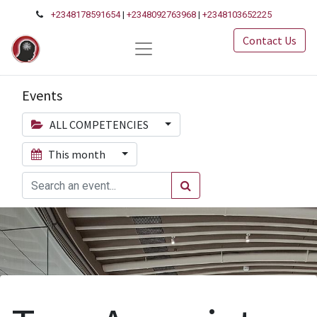
+2348178591654
|
+2348092763968
|
+2348103652225
Contact Us
Events
ALL COMPETENCIES
This month