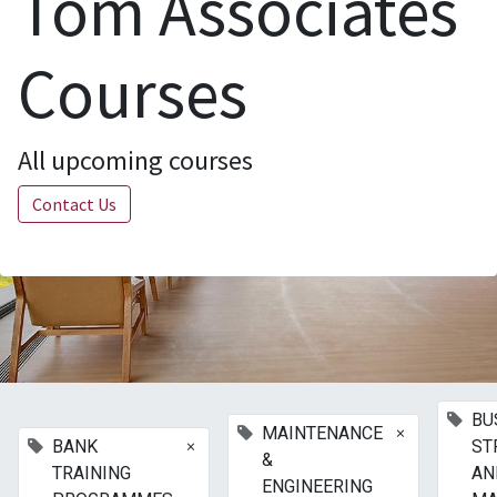
Tom Associates
Courses
All upcoming courses
Contact Us
BU
×
MAINTENANCE
×
BANK
ST
&
TRAINING
AN
ENGINEERING