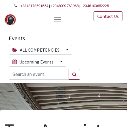
+2348178591654
|
+2348092763968
|
+2348103652225
Contact Us
Events
ALL COMPETENCIES
Upcoming Events