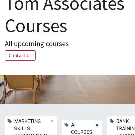
Tom Associates
Courses
All upcoming courses
Contact Us
×
MARKETING
BANK
×
AI
SKILLS
TRAINI
COURSES