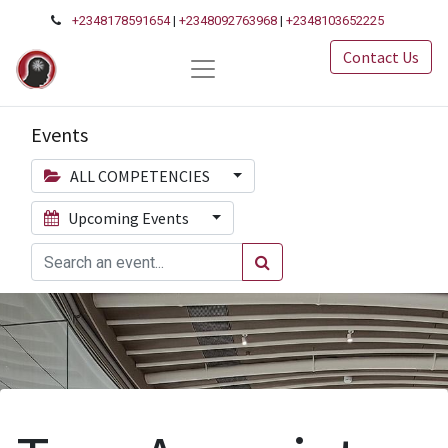
+2348178591654
|
+2348092763968
|
+2348103652225
Contact Us
Events
ALL COMPETENCIES
Upcoming Events