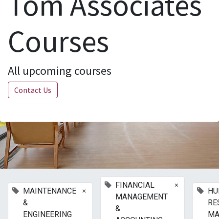
Tom Associates
Courses
All upcoming courses
Contact Us
×
FINANCIAL
×
MAINTENANCE
HU
MANAGEMENT
&
RE
&
ENGINEERING
MA