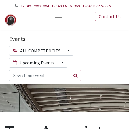
+2348178591654
|
+2348092763968
|
+2348103652225
Contact Us
Events
ALL COMPETENCIES
Upcoming Events