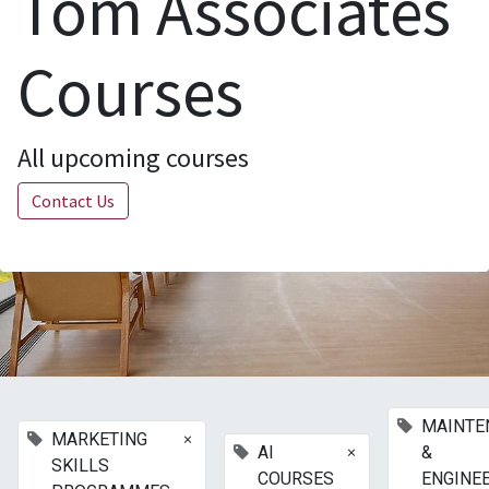
Tom Associates
Courses
All upcoming courses
Contact Us
MAINTE
×
MARKETING
×
AI
&
SKILLS
COURSES
ENGINE