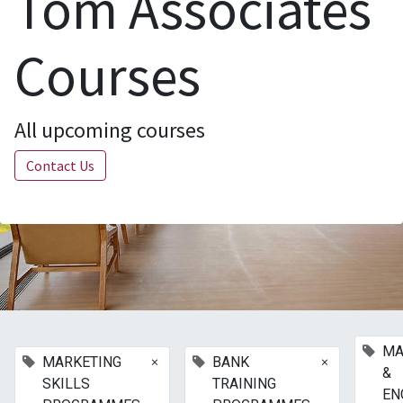
Tom Associates
Courses
All upcoming courses
Contact Us
MA
×
×
MARKETING
BANK
&
SKILLS
TRAINING
EN