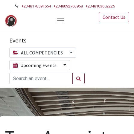
+2348178591654
|
+2348092763968
|
+2348103652225
Contact Us
Events
ALL COMPETENCIES
Upcoming Events