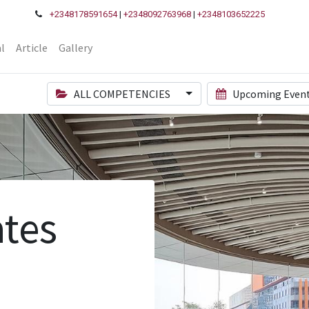
+2348178591654
|
+2348092763968
|
+2348103652225
l
Article
Gallery
ALL COMPETENCIES
Upcoming Even
tes