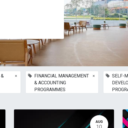
×
×
 &
FINANCIAL MANAGEMENT
SELF-M
& ACCOUNTING
DEVEL
PROGRAMMES
PROGR
AUG
10