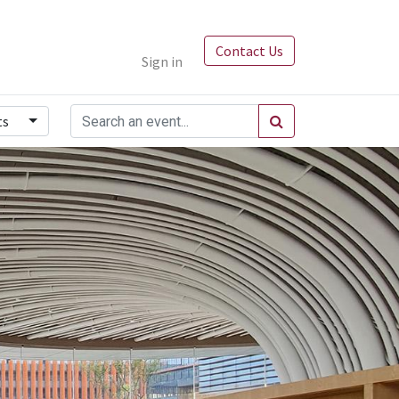
Contact Us
Sign in
ts