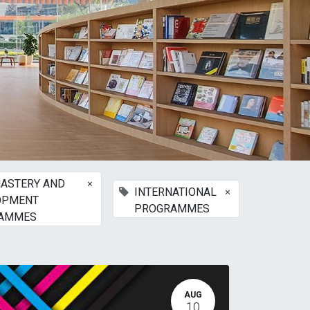
×
ASTERY AND
×
INTERNATIONAL
OPMENT
PROGRAMMES
AMMES
AUG
10