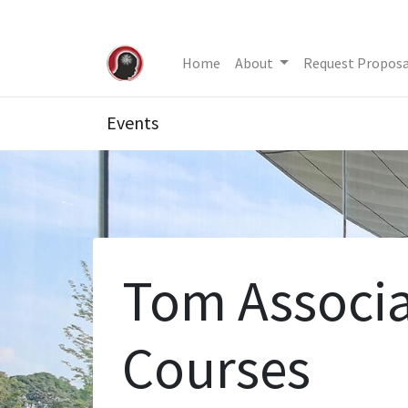
Home
About
Request Proposa
Events
Tom Associa
Courses