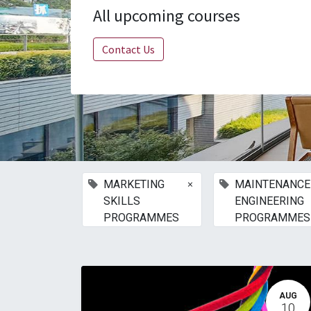
All upcoming courses
Contact Us
×
MARKETING
MAINTENANCE
SKILLS
ENGINEERING
PROGRAMMES
PROGRAMMES
AUG
10