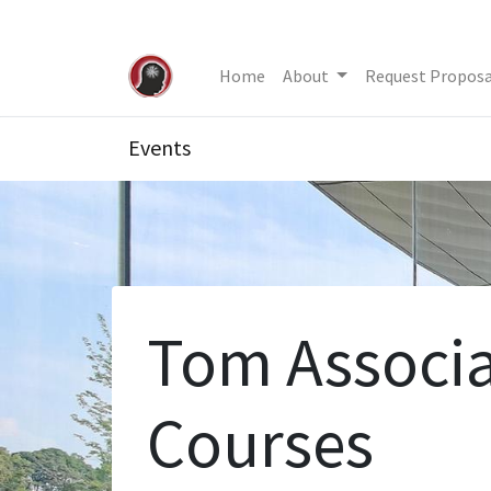
Home
About
Request Proposa
Events
Tom Associa
Courses