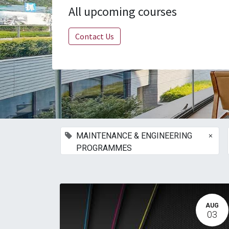
All upcoming courses
Contact Us
×
MAINTENANCE & ENGINEERING
PROGRAMMES
AUG
03