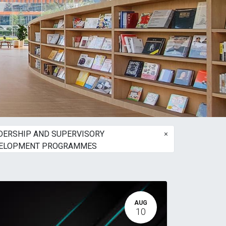
×
DERSHIP AND SUPERVISORY
ELOPMENT PROGRAMMES
AUG
10