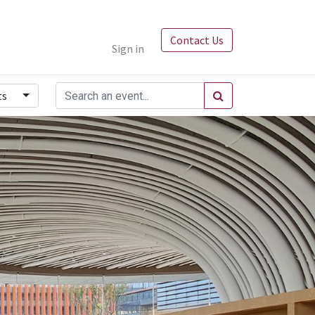
Contact Us
Sign in
ts