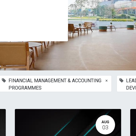
×
FINANCIAL MANAGEMENT & ACCOUNTING
LEA
PROGRAMMES
DEV
AUG
03