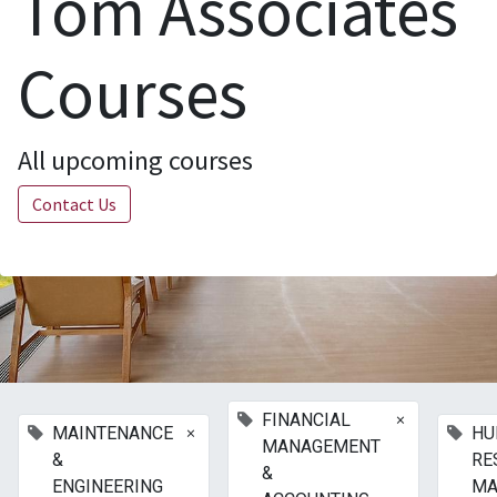
Tom Associates
Courses
All upcoming courses
Contact Us
×
FINANCIAL
×
MAINTENANCE
HU
MANAGEMENT
&
RE
&
ENGINEERING
MA