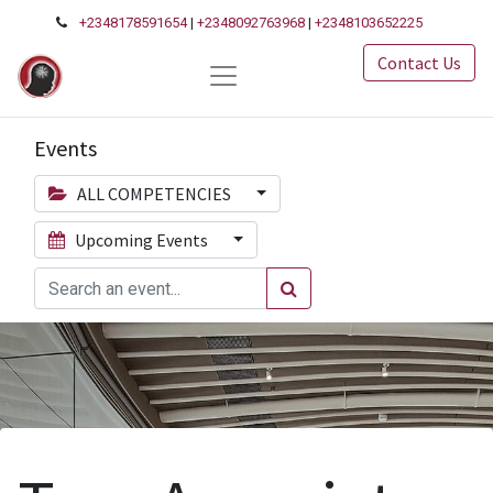
+2348178591654
|
+2348092763968
|
+2348103652225
Contact Us
Events
ALL COMPETENCIES
Upcoming Events