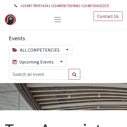
+2348178591654
|
+2348092763968
|
+2348103652225
Contact Us
Events
ALL COMPETENCIES
Upcoming Events