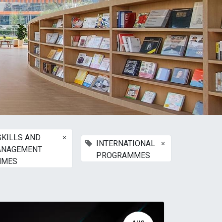
×
SKILLS AND
×
INTERNATIONAL
ANAGEMENT
PROGRAMMES
MMES