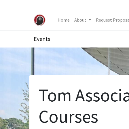
Home
About
Request Proposa
Events
Tom Associa
Courses