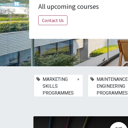
All upcoming courses
Contact Us
×
MARKETING
MAINTENANCE
SKILLS
ENGINEERING
PROGRAMMES
PROGRAMMES