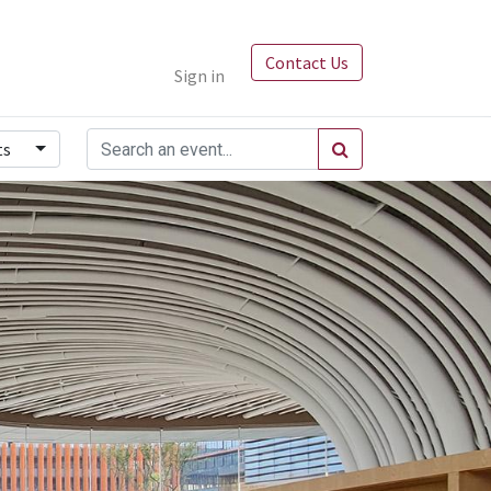
Contact Us
Sign in
ts