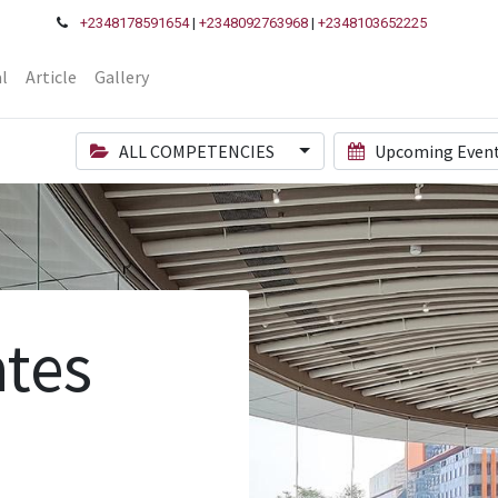
+2348178591654
|
+2348092763968
|
+2348103652225
l
Article
Gallery
ALL COMPETENCIES
Upcoming Even
tes