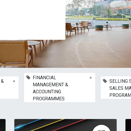
×
FINANCIAL
×
 &
SELLING 
MANAGEMENT &
SALES M
ACCOUNTING
PROGRA
PROGRAMMES