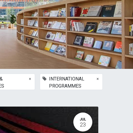
×
×
&
INTERNATIONAL
ES
PROGRAMMES
JUL
23