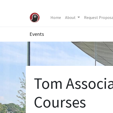
Home
About
Request Proposa
Events
Tom Associa
Courses