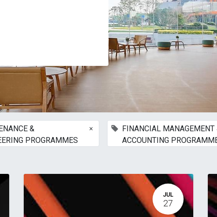
×
ENANCE &
FINANCIAL MANAGEMENT 
EERING PROGRAMMES
ACCOUNTING PROGRAMM
JUL
27