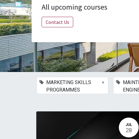
All upcoming courses
Contact Us
×
MARKETING SKILLS
MAINT
PROGRAMMES
ENGIN
JUL
28