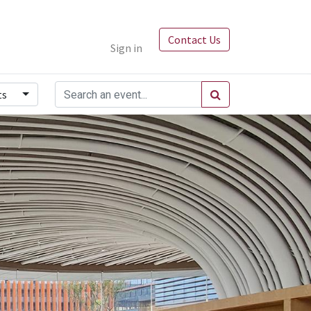
Contact Us
Sign in
ts