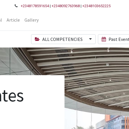
+2348178591654
|
+2348092763968
|
+2348103652225
l
Article
Gallery
ALL COMPETENCIES
Past Even
tes