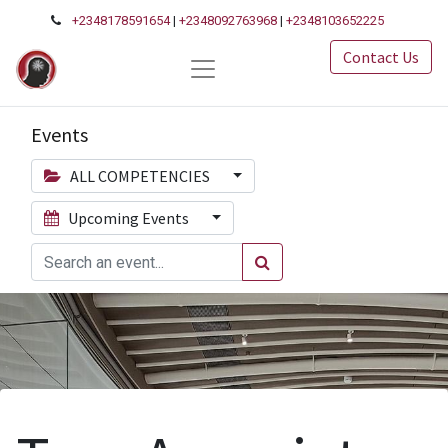
+2348178591654
|
+2348092763968
|
+2348103652225
Contact Us
Events
ALL COMPETENCIES
Upcoming Events