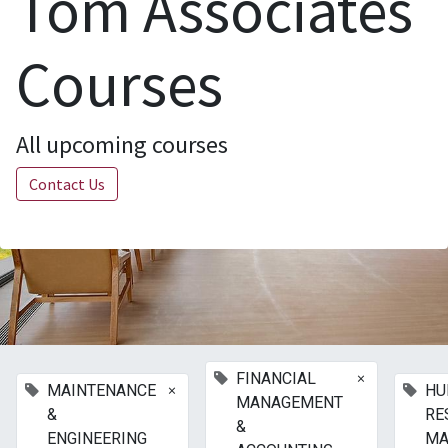
Tom Associates
Courses
All upcoming courses
Contact Us
×
FINANCIAL
×
MAINTENANCE
HU
MANAGEMENT
&
RE
&
ENGINEERING
MA