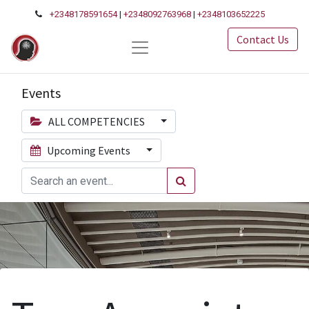
+2348178591654
|
+2348092763968
|
+2348103652225
Contact Us
Events
ALL COMPETENCIES
Upcoming Events