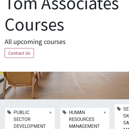
Tom Associates
Courses
All upcoming courses
Contact Us
SE
×
×
PUBLIC
HUMAN
SK
SECTOR
RESOURCES
SA
DEVELOPMENT
MANAGEMENT