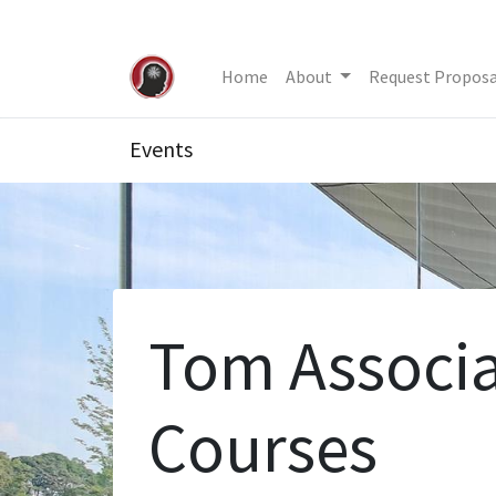
Home
About
Request Proposa
Events
Tom Associa
Courses