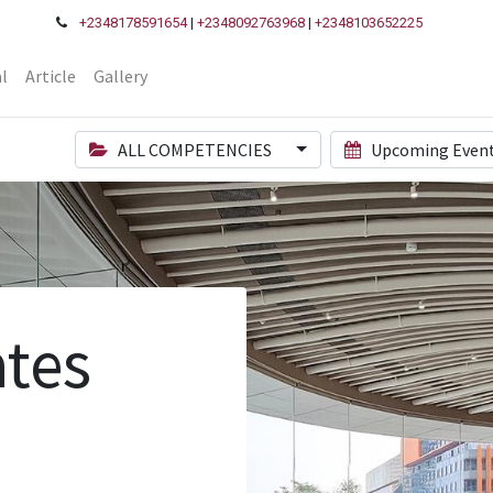
+2348178591654
|
+2348092763968
|
+2348103652225
l
Article
Gallery
ALL COMPETENCIES
Upcoming Even
tes