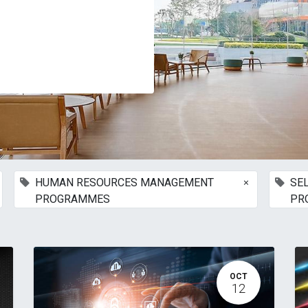
×
HUMAN RESOURCES MANAGEMENT
SE
PROGRAMMES
PR
OCT
12