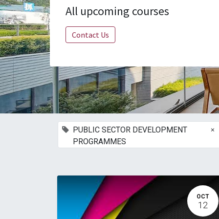
All upcoming courses
Contact Us
×
PUBLIC SECTOR DEVELOPMENT
PROGRAMMES
OCT
12