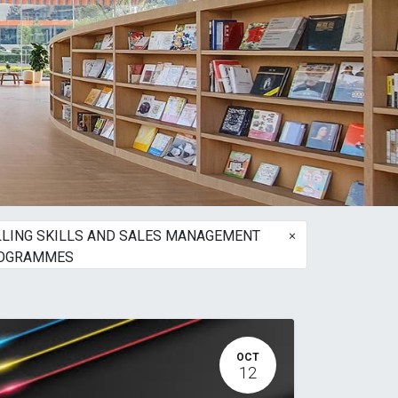
×
LLING SKILLS AND SALES MANAGEMENT
OGRAMMES
OCT
12