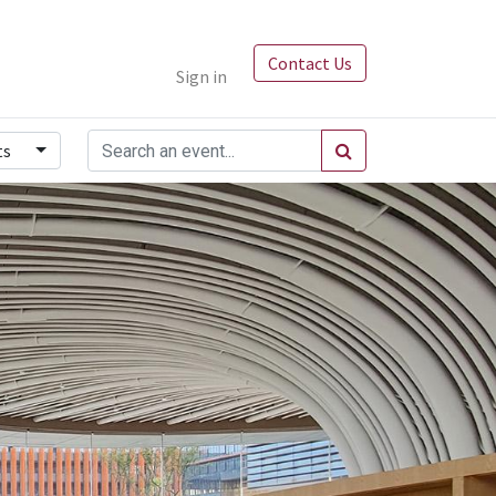
Contact Us
Sign in
ts