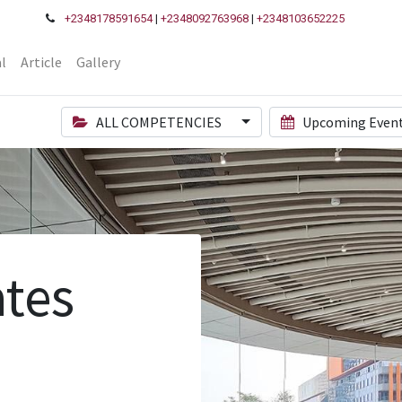
+2348178591654
|
+2348092763968
|
+2348103652225
l
Article
Gallery
ALL COMPETENCIES
Upcoming Even
tes