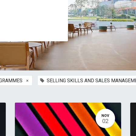
×
OGRAMMES
SELLING SKILLS AND SALES MANAGE
NOV
02