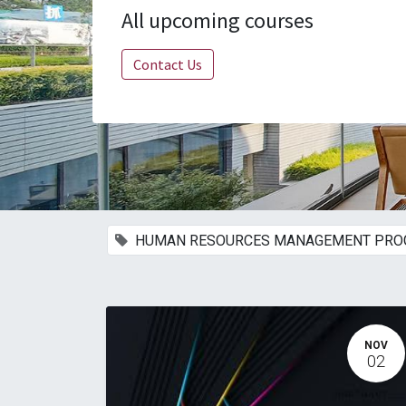
All upcoming courses
Contact Us
HUMAN RESOURCES MANAGEMENT PR
NOV
02