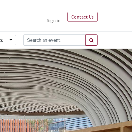
Contact Us
Sign in
ts