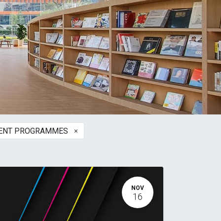
×
MENT PROGRAMMES
NOV
16