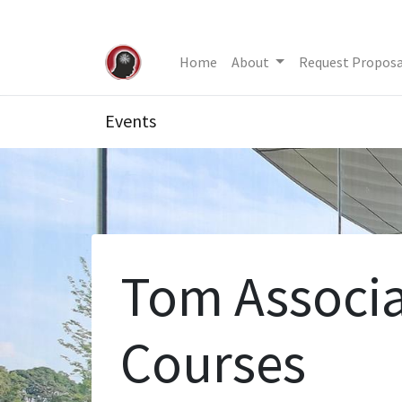
Home
About
Request Proposa
Events
Tom Associa
Courses