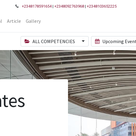
+2348178591654
|
+2348092763968
|
+2348103652225
l
Article
Gallery
ALL COMPETENCIES
Upcoming Even
tes