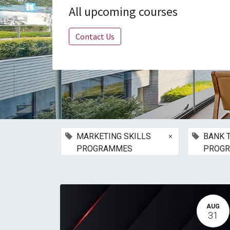
All upcoming courses
Contact Us
×
MARKETING SKILLS
BANK 
PROGRAMMES
PROG
AUG
31