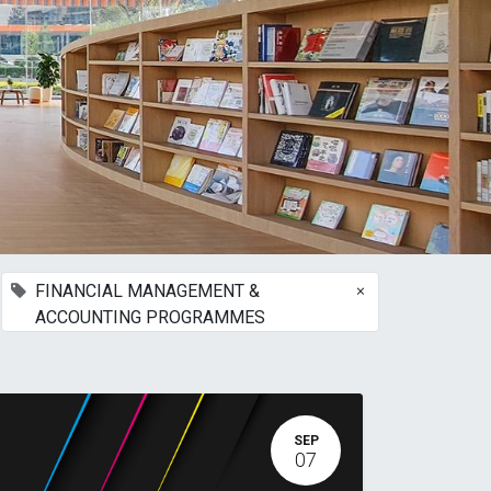
×
FINANCIAL MANAGEMENT &
ACCOUNTING PROGRAMMES
SEP
07