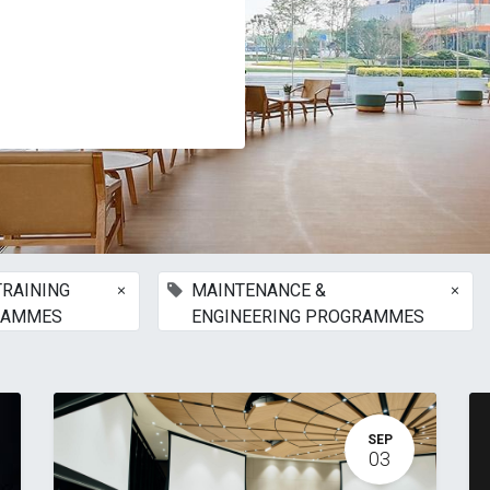
×
×
TRAINING
MAINTENANCE &
RAMMES
ENGINEERING PROGRAMMES
SEP
03