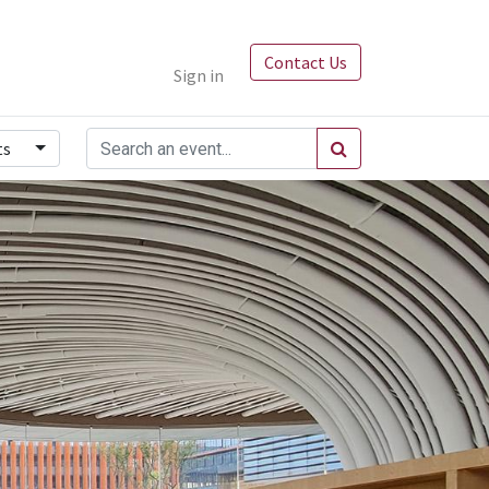
Contact Us
Sign in
ts