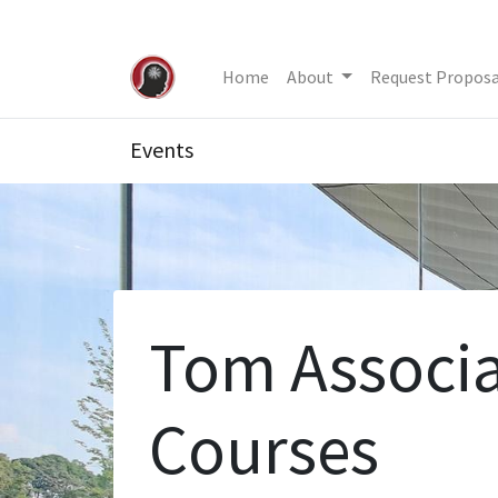
Home
About
Request Proposa
Events
Tom Associa
Courses