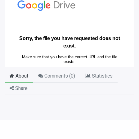
About
Comments (
0
)
Statistics
Share