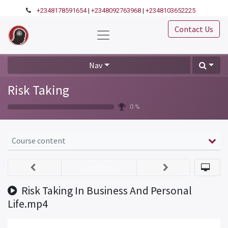
+2348178591654
|
+2348092763968
|
+2348103652225
Contact Us
Nav
Risk Taking
0 %
Course content
Set Done
Risk Taking In Business And Personal
Life.mp4