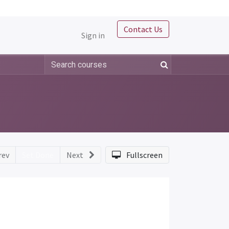
Contact Us
Sign in
rev
Set Done
Next
Fullscreen