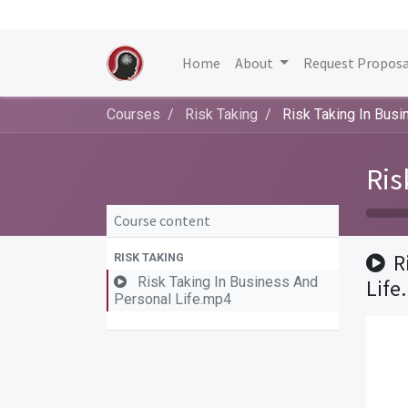
Home
About
Request Proposa
Courses
Risk Taking
Risk Taking In Bus
Ris
Course content
R
RISK TAKING
Risk Taking In Business And
Life
Personal Life.mp4