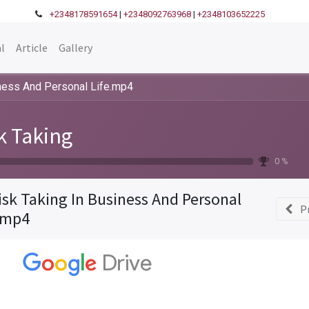
+2348178591654
|
+2348092763968
|
+2348103652225
l
Article
Gallery
iness And Personal Life.mp4
k Taking
0 %
isk Taking In Business And Personal
P
.mp4