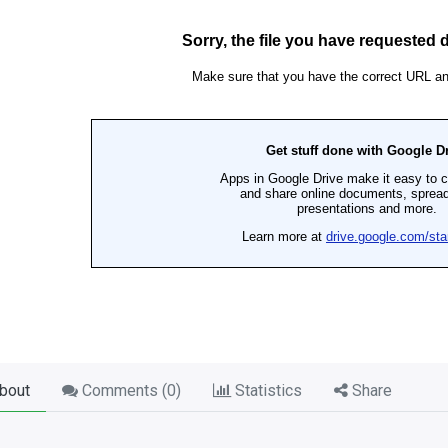
bout
Comments (
0
)
Statistics
Share