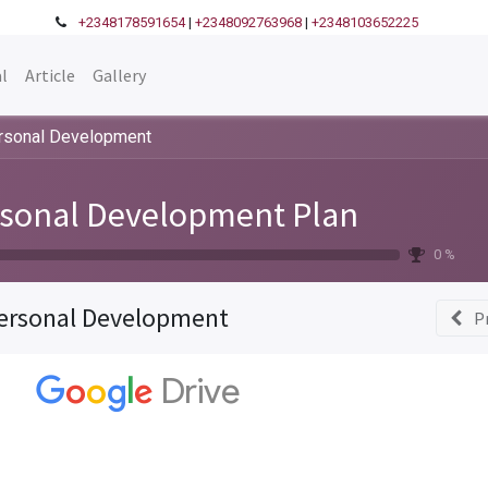
+2348178591654
|
+2348092763968
|
+2348103652225
l
Article
Gallery
rsonal Development
sonal Development Plan
0 %
ersonal Development
P