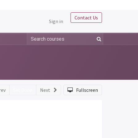
Contact Us
Sign in
rev
Set Done
Next
Fullscreen