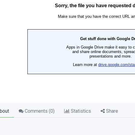
bout
Comments (
0
)
Statistics
Share