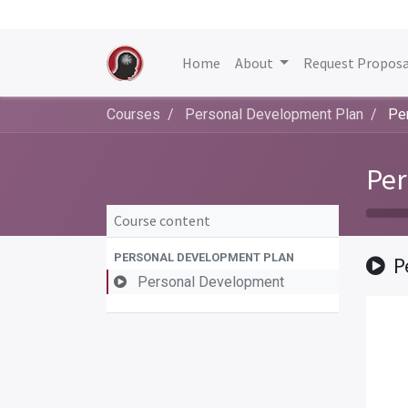
Home
About
Request Proposa
Courses
Personal Development Plan
Pe
Per
Course content
PERSONAL DEVELOPMENT PLAN
P
Personal Development