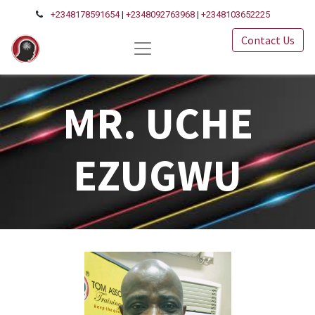
+2348178591654
|
+2348092763968
|
+2348103652225
Contact Us
MR. UCHE
EZUGWU