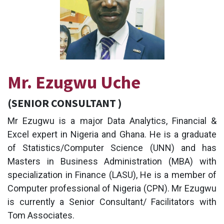
Mr. Ezugwu Uche
(SENIOR CONSULTANT )
Mr Ezugwu is a major Data Analytics, Financial &
Excel expert in Nigeria and Ghana. He is a graduate
of Statistics/Computer Science (UNN) and has
Masters in Business Administration (MBA) with
specialization in Finance (LASU), He is a member of
Computer professional of Nigeria (CPN). Mr Ezugwu
is currently a Senior Consultant/ Facilitators with
Tom Associates.